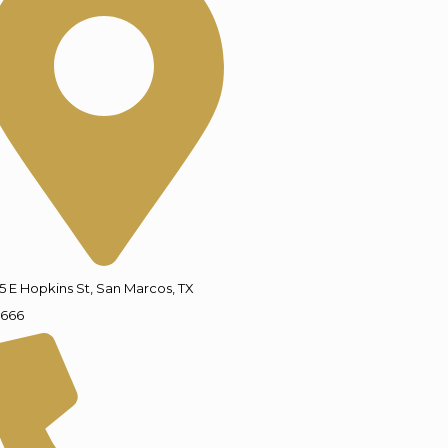
5 E Hopkins St, San Marcos, TX
666