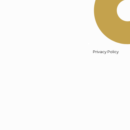
Privacy Policy