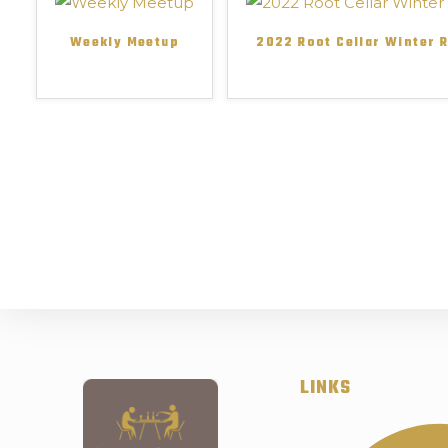
Weekly Meetup
2022 Root Cellar Winter 
LINKS