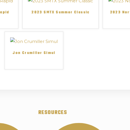
Rapid
2023 SMTX Summer Classic
2023 Nor
Jon Crumiller Simul
RESOURCES