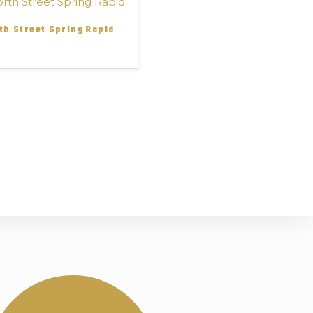
th Street Spring Rapid