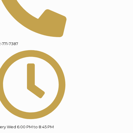
2-771-7387
ery Wed 6:00 PM to 8:45 PM