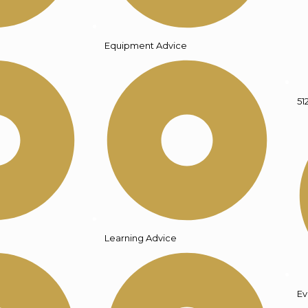
Equipment Advice
51
Learning Advice
Ev