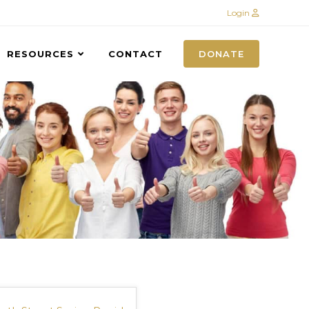
Login
RESOURCES
CONTACT
DONATE
S