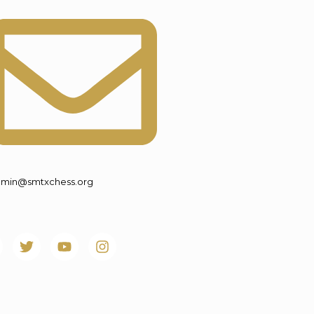
min@smtxchess.org