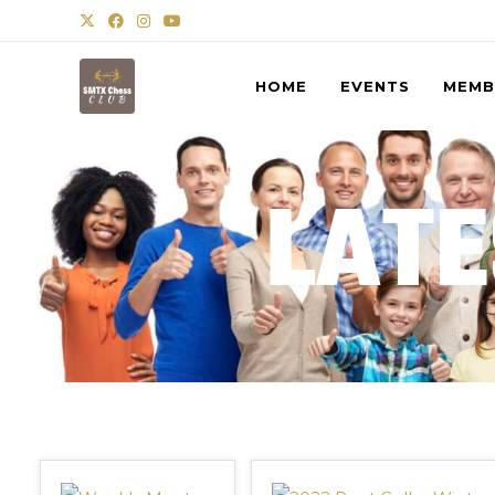
HOME
EVENTS
MEMB
LATE