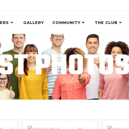
ERS
GALLERY
COMMUNITY
THE CLUB
ST PHOTO