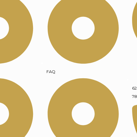
FAQ
62
78