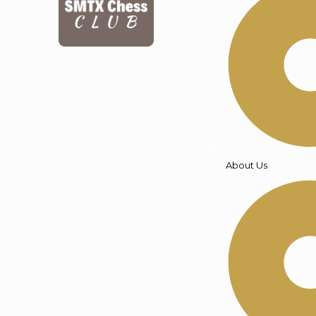
About Us