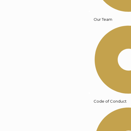
Our Team
Code of Conduct