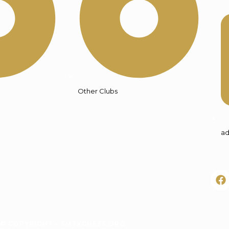
Other Clubs
ad
© COPYRIGHT – SMTXCHESS.ORG