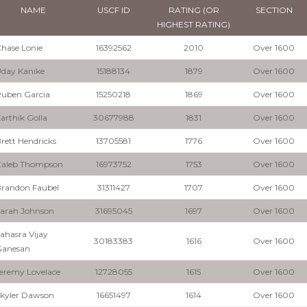
NAME
USCF ID
RATING (OR
SECTION
HIGHEST RATING)
hase Lonie
16392562
2010
Over 1600
day Kanike
15188134
1879
Over 1600
uben Garcia
15250218
1869
Over 1600
arthik Golla
30677988
1831
Over 1600
rett Hendricks
13705581
1776
Over 1600
Caleb Thompson
16973752
1753
Over 1600
randon Faubel
31311427
1707
Over 1600
arah Johnson
31695045
1697
Over 1600
ahasra Vijay
30183383
1616
Over 1600
Ganesan
eremy Lovelace
12728055
1615
Over 1600
kyler Dawson
16651497
1614
Over 1600