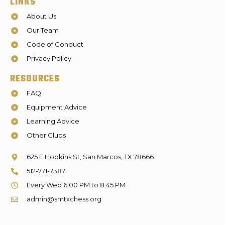
LINKS
About Us
Our Team
Code of Conduct
Privacy Policy
RESOURCES
FAQ
Equipment Advice
Learning Advice
Other Clubs
625 E Hopkins St, San Marcos, TX 78666
512-771-7387
Every Wed 6:00 PM to 8:45 PM
admin@smtxchess.org