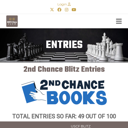
Login
ENTRIES
2nd Chance Blitz Entries
TOTAL ENTRIES SO FAR: 49 OUT OF 100
USCF BLITZ