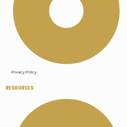
Privacy Policy
RESOURCES