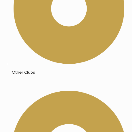
Other Clubs