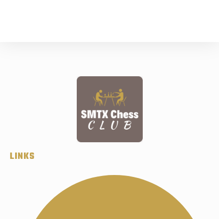
LINKS