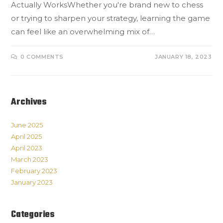
Actually WorksWhether you're brand new to chess
or trying to sharpen your strategy, learning the game
can feel like an overwhelming mix of…
0 COMMENTS
JANUARY 18, 2023
Archives
June 2025
April 2025
April 2023
March 2023
February 2023
January 2023
Categories