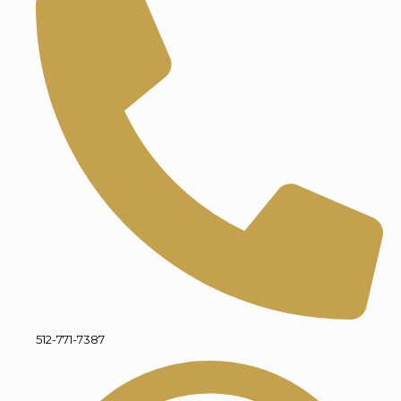
512-771-7387