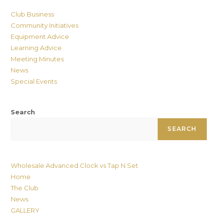
Club Business
Community Initiatives
Equipment Advice
Learning Advice
Meeting Minutes
News
Special Events
Search
SEARCH
Wholesale Advanced Clock vs Tap N Set
Home
The Club
News
GALLERY