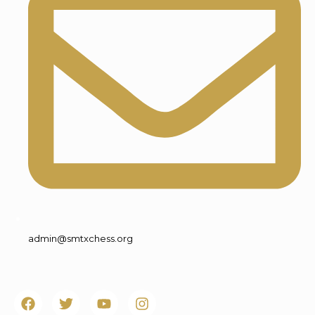
admin@smtxchess.org