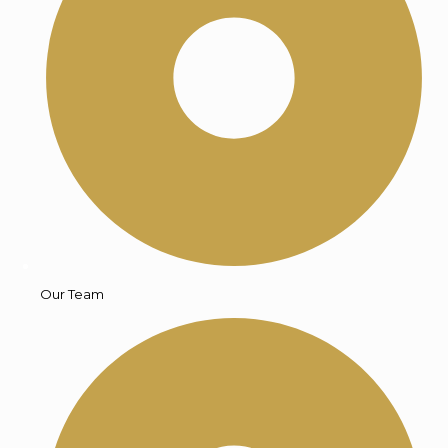
Our Team