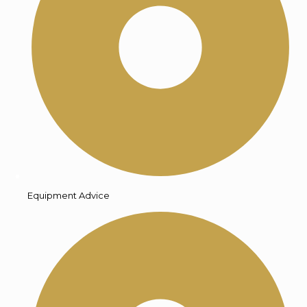
Equipment Advice