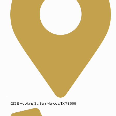
625 E Hopkins St, San Marcos, TX 78666