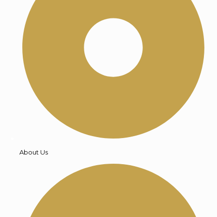
About Us