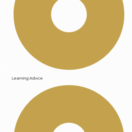
Learning Advice