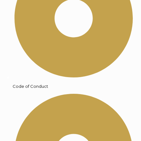
Code of Conduct