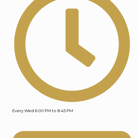
Every Wed 6:00 PM to 8:45 PM