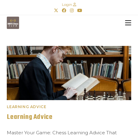
Login
LEARNING ADVICE
Learning Advice
Master Your Game: Chess Learning Advice That