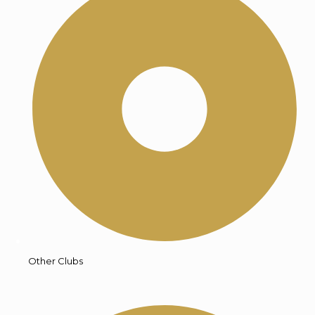
Other Clubs