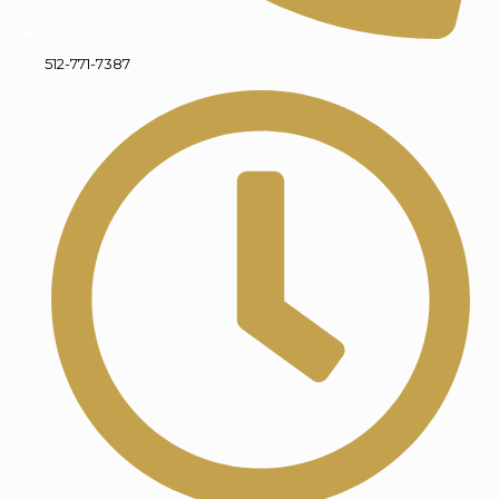
512-771-7387