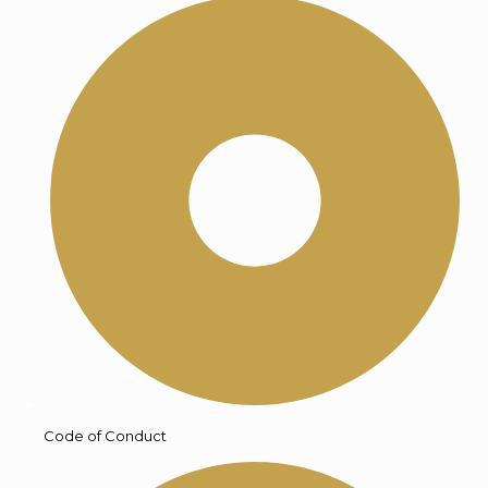
Code of Conduct