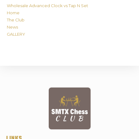
Wholesale Advanced Clock vs Tap N Set
Home
The Club
News
GALLERY
LINKS