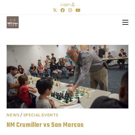
Login
NEWS
/
SPECIAL EVENTS
NM Crumiller vs San Marcos