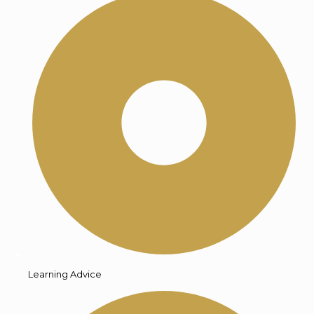
Learning Advice