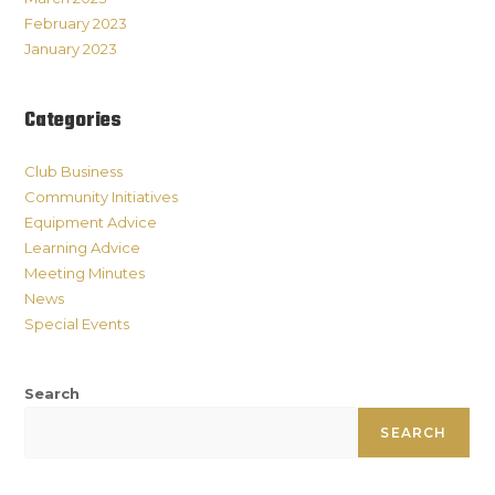
February 2023
January 2023
Categories
Club Business
Community Initiatives
Equipment Advice
Learning Advice
Meeting Minutes
News
Special Events
Search
SEARCH