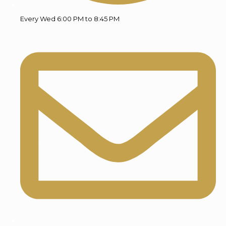
Every Wed 6:00 PM to 8:45 PM