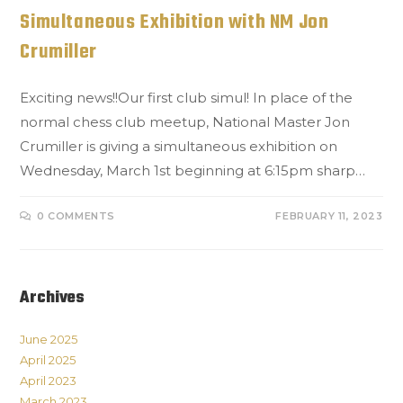
Simultaneous Exhibition with NM Jon
Crumiller
Exciting news!!Our first club simul! In place of the
normal chess club meetup, National Master Jon
Crumiller is giving a simultaneous exhibition on
Wednesday, March 1st beginning at 6:15pm sharp…
0 COMMENTS
FEBRUARY 11, 2023
Archives
June 2025
April 2025
April 2023
March 2023