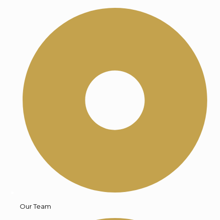
Our Team