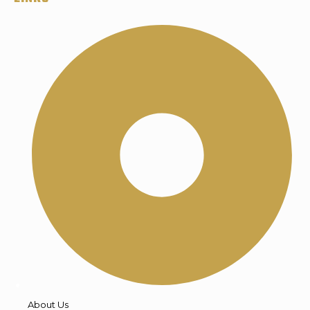
About Us