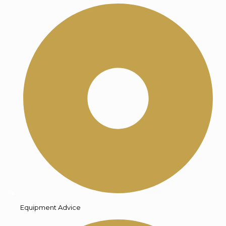
Equipment Advice