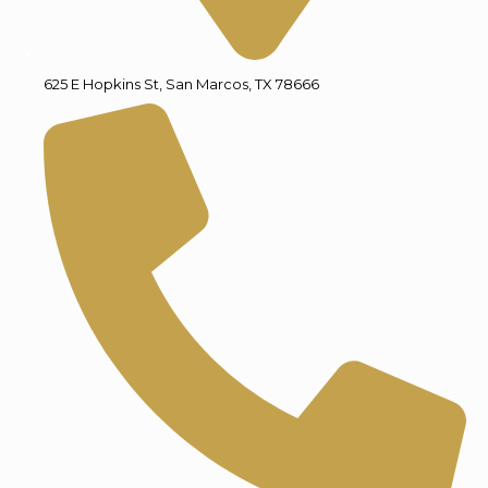
625 E Hopkins St, San Marcos, TX 78666