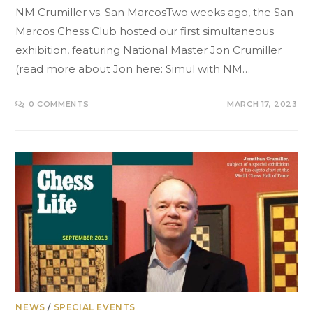
NM Crumiller vs. San MarcosTwo weeks ago, the San
Marcos Chess Club hosted our first simultaneous
exhibition, featuring National Master Jon Crumiller
(read more about Jon here: Simul with NM…
0 COMMENTS
MARCH 17, 2023
NEWS
/
SPECIAL EVENTS