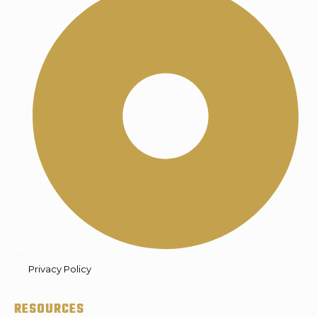
Privacy Policy
RESOURCES